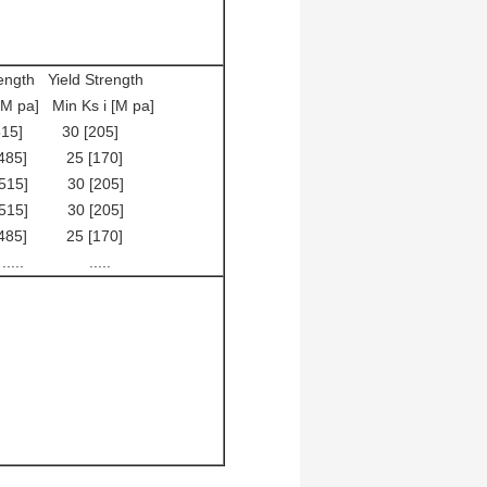
gth Yield Strength
 Ks i [M pa]
 30 [205]
] 25 [170]
] 30 [205]
] 30 [205]
] 25 [170]
 .....