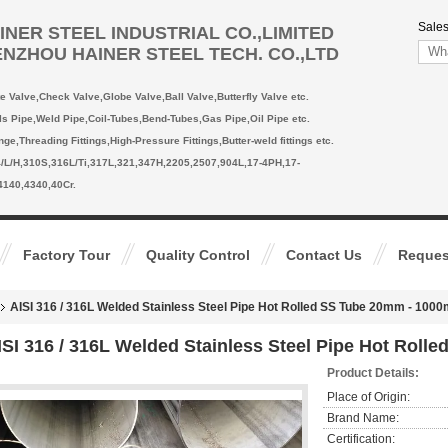
Sales
INER STEEL INDUSTRIAL CO.,LIMITED
NZHOU HAINER STEEL TECH. CO.,LTD
te Valve,Check Valve,Globe Valve,Ball Valve,Butterfly Valve etc.
ls Pipe,Weld Pipe,Coil-Tubes,Bend-Tubes,Gas Pipe,Oil Pipe etc.
ange,Threading Fittings,High-Pressure Fittings,Butter-weld fittings etc.
4/L/H,310S,316L/Ti,317L,321,347H,2205,2507,904L,17-4PH,17-
4140,4340,40Cr.
Factory Tour
Quality Control
Contact Us
Reques
AISI 316 / 316L Welded Stainless Steel Pipe Hot Rolled SS Tube 20mm - 10
ISI 316 / 316L Welded Stainless Steel Pipe Hot Rol
Product Details:
Place of Origin:
Brand Name:
Certification: