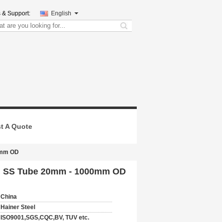
 & Support:
English
search
t A Quote
00mm OD
led SS Tube 20mm - 1000mm OD
China
Hainer Steel
ISO9001,SGS,CQC,BV, TUV etc.