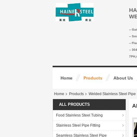
HA
WE
-- Ga
-- Sm
-- Fl
-- 30
7PH,
Home
Products
About Us
Home
Products
Welded Stainless Steel Pipe
ALL PRODUCTS
A
Food Stainless Steel Tubing
Stainless Steel Pipe Fitting
Seamless Stainless Steel Pipe