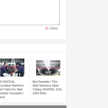
(
0
/ 3000)
SI 304/316L
Big Diameter / Thin
corative Stainless
Wall Stainless Steel
eel Tube For Stair
Tubing 304/304L 316L
ndrail / Escalator /
2205 904L
nce