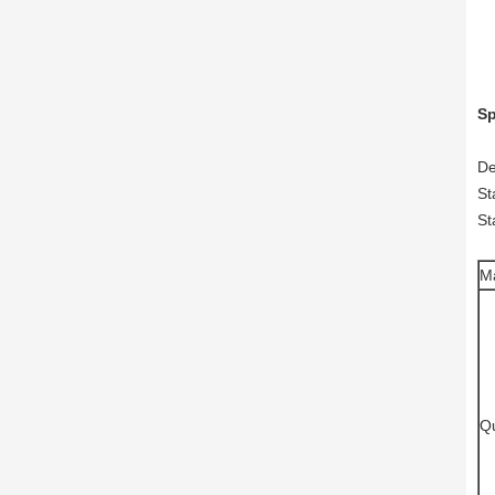
Sp
De
St
St
M
Qu