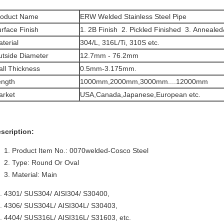
roduct Name
ERW Welded Stainless Steel Pipe
rface Finish
1. 2B Finish 2. Pickled Finished 3. Annealed
terial
304/L, 316L/Ti, 310S etc.
tside Diameter
12.7mm - 76.2mm
ll Thickness
0.5mm-3.175mm.
ength
1000mm,2000mm,3000mm....12000mm
arket
USA,Canada,Japanese,European etc.
scription:
Product Item No.: 0070welded-Cosco Steel
Type: Round Or Oval
Material: Main
 4301/ SUS304/ AISI304/ S30400,
 4306/ SUS304L/ AISI304L/ S30403,
 4404/ SUS316L/ AISI316L/ S31603, etc.