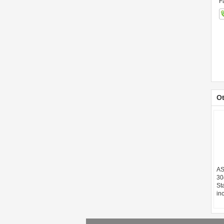
F
Ot
AS
30
St
in