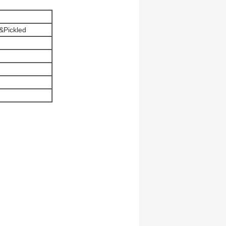
&Pickled