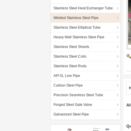
Stainless Steel Heat Exchanger Tube
Welded Stainless Steel Pipe
Stainless Steel Elliptical Tube
Heavy Wall Stainless Steel Pipe
Stainless Steel Sheets
Stainless Steel Coils
Stainless Steel Rods
API 5L Line Pipe
Carbon Steel Pipe
H
Precision Seamless Steel Tube
Forged Steel Gate Valve
AI
Galvanized Steel Pipe
Qu