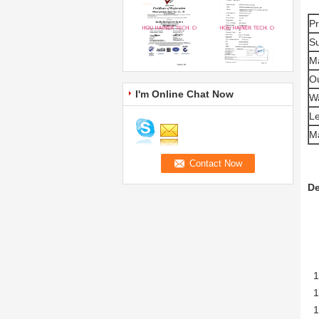
P
Su
Ma
Ou
I'm Online Chat Now
Wa
L
M
De
1.
1.
1.