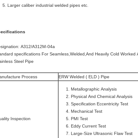
Larger caliber industrial welded pipes etc.
ecifications
signation: A312/A312M-04a
andard specifications For Seamless,Welded,And Heavily Cold Worked A
ainless Steel Pipe
anufacture Process
ERW Welded ( ELD ) Pipe
Metallographic Analysis
Physical And Chemical Analysis
Specification Eccentricity Test
Mechanical Test
ality Inspection
PMI Test
Eddy Current Test
Large-Size Ultrasonic Flaw Test