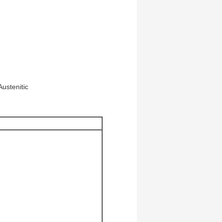
ustenitic