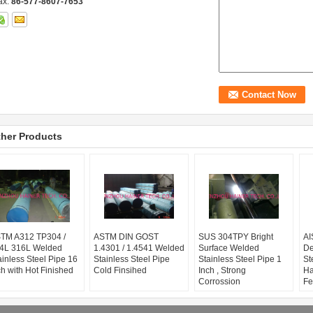
ax:
86-577-8607-7653
her Products
TM A312 TP304 /
ASTM DIN GOST
SUS 304TPY Bright
AI
4L 316L Welded
1.4301 / 1.4541 Welded
Surface Welded
De
ainless Steel Pipe 16
Stainless Steel Pipe
Stainless Steel Pipe 1
St
ch with Hot Finished
Cold Finsihed
Inch , Strong
Ha
Corrossion
Fe