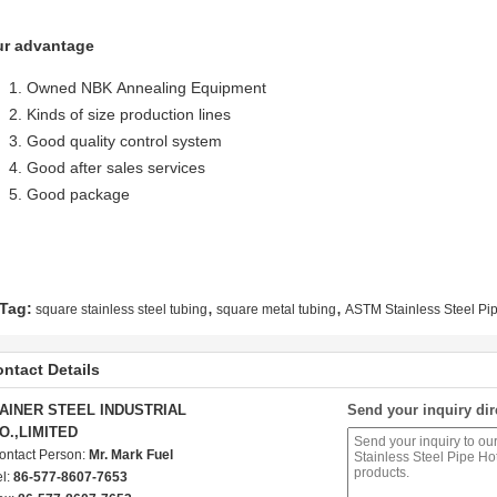
r advantage
Owned NBK Annealing Equipment
Kinds of size production lines
Good quality control system
Good after sales services
Good package
,
,
Tag:
square stainless steel tubing
square metal tubing
ASTM Stainless Steel Pi
ntact Details
AINER STEEL INDUSTRIAL
Send your inquiry dir
O.,LIMITED
ontact Person:
Mr. Mark Fuel
el:
86-577-8607-7653