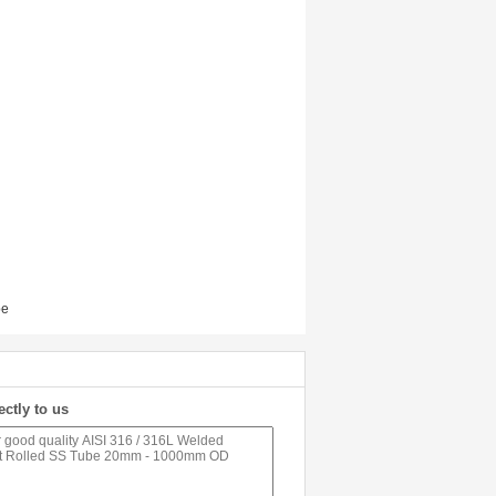
pe
ectly to us