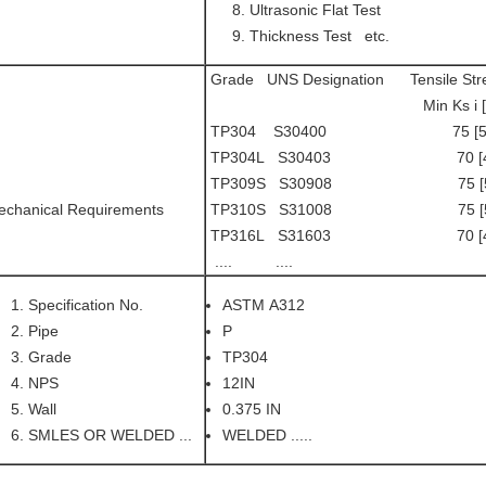
Ultrasonic Flat Test
Thickness Test etc.
Grade UNS Designation Tensile Stren
Min Ks i [M pa] Min
TP304 S30400 75 [515]
TP304L S30403 70 [485
TP309S S30908 75 [515
echanical Requirements
TP310S S31008 75 [515
TP316L S31603 70 [485
.... .... .....
Specification No.
ASTM A312
Pipe
P
Grade
TP304
NPS
12IN
Wall
0.375 IN
SMLES OR WELDED ...
WELDED .....