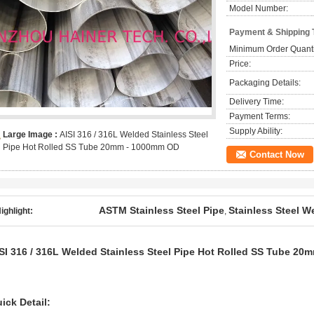
Model Number:
Payment & Shipping 
Minimum Order Quanti
Price:
Packaging Details:
Delivery Time:
Payment Terms:
Supply Ability:
Large Image :
AISI 316 / 316L Welded Stainless Steel
Pipe Hot Rolled SS Tube 20mm - 1000mm OD
Contact Now
ASTM Stainless Steel Pipe
Stainless Steel 
ighlight:
,
SI 316 / 316L Welded Stainless Steel Pipe Hot Rolled SS Tube 2
ick Detail: