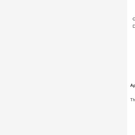
GB
DI
Ap
Th