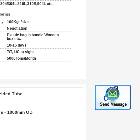
304/304L,316L,310S,904L etc.
Terms:
ty:
100Kgs/size
Negotiation
Plastic bag in bundle,Wooden
box,etc.
10-15 days
T/T, L/C at sight
5000Tons/Month
Welded Tube
0mm - 1000mm OD