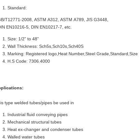
Standard:
/T12771-2008, ASTM A312, ASTM A789, JIS G3448,
N EN10216-5, DIN EN10217-7, etc.
Size: 1/2” to 48”
Wall Thickness: Sch5s,Sch10s,Sch40S
Marking: Registered logo,Heat Number,Steel Grade,Standard,Size
H.S Code: 7306.4000
plications:
is type welded tubes/pipes be used in
Industrial fluid conveying pipes
Mechanical structural tubes
Heat ex-changer and condenser tubes
Walled water tubes